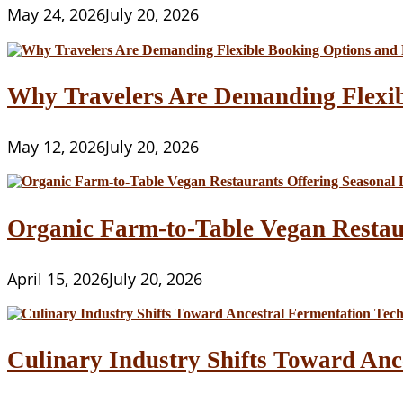
May 24, 2026
July 20, 2026
Why Travelers Are Demanding Flexib
May 12, 2026
July 20, 2026
Organic Farm-to-Table Vegan Restau
April 15, 2026
July 20, 2026
Culinary Industry Shifts Toward Anc