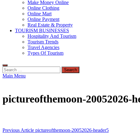
Make Money Online
Online Clothing
Online Mart
Online Payment
Real Estate & Property
TOURISM BUSINESSES
Hospitality And Tourism
Tourism Trends
Travel Agencies
Types Of Tourism
Search
for:
Main Menu
pictureofthemoon-20052026-h
Post
Previous Article
pictureofthemoon-20052026-header5
navigation