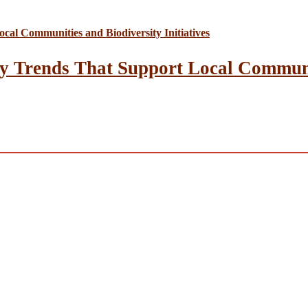
y Trends That Support Local Communit