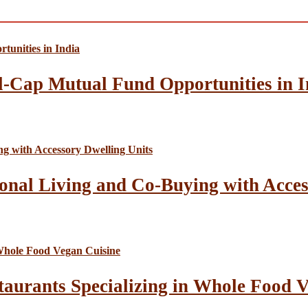
l-Cap Mutual Fund Opportunities in I
onal Living and Co-Buying with Acces
taurants Specializing in Whole Food 