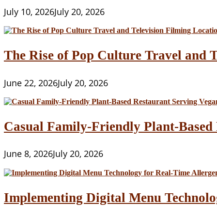
July 10, 2026
July 20, 2026
The Rise of Pop Culture Travel and T
June 22, 2026
July 20, 2026
Casual Family-Friendly Plant-Based 
June 8, 2026
July 20, 2026
Implementing Digital Menu Technolo