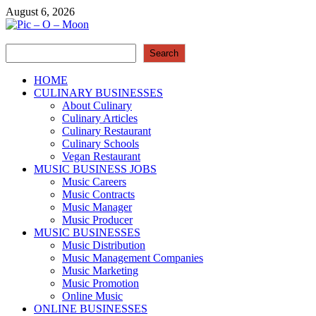
Skip
August 6, 2026
to
content
Search
Pic – O – Moon
Search
More Business
HOME
CULINARY BUSINESSES
About Culinary
Culinary Articles
Culinary Restaurant
Culinary Schools
Vegan Restaurant
MUSIC BUSINESS JOBS
Music Careers
Music Contracts
Music Manager
Music Producer
MUSIC BUSINESSES
Music Distribution
Music Management Companies
Music Marketing
Music Promotion
Online Music
ONLINE BUSINESSES