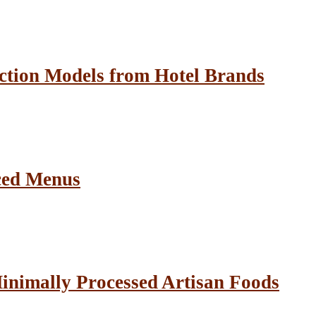
ction Models from Hotel Brands
ced Menus
inimally Processed Artisan Foods