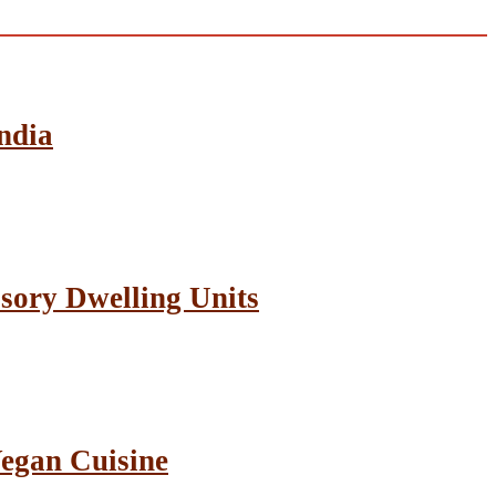
ndia
sory Dwelling Units
Vegan Cuisine