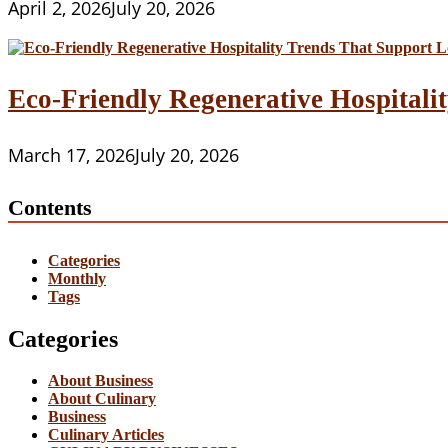
April 2, 2026
July 20, 2026
Eco-Friendly Regenerative Hospitalit
March 17, 2026
July 20, 2026
Contents
Categories
Monthly
Tags
Categories
About Business
About Culinary
Business
Culinary Articles