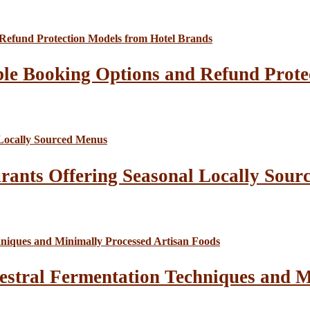
le Booking Options and Refund Prote
rants Offering Seasonal Locally Sour
estral Fermentation Techniques and M