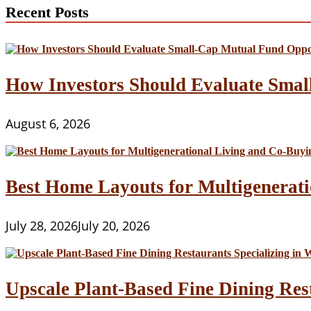
Recent Posts
How Investors Should Evaluate Smal
August 6, 2026
Best Home Layouts for Multigenerati
July 28, 2026
July 20, 2026
Upscale Plant-Based Fine Dining Res