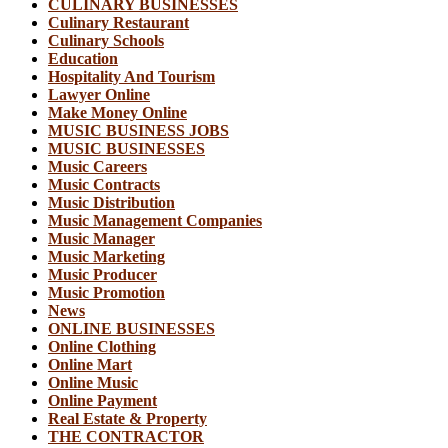
CULINARY BUSINESSES
Culinary Restaurant
Culinary Schools
Education
Hospitality And Tourism
Lawyer Online
Make Money Online
MUSIC BUSINESS JOBS
MUSIC BUSINESSES
Music Careers
Music Contracts
Music Distribution
Music Management Companies
Music Manager
Music Marketing
Music Producer
Music Promotion
News
ONLINE BUSINESSES
Online Clothing
Online Mart
Online Music
Online Payment
Real Estate & Property
THE CONTRACTOR