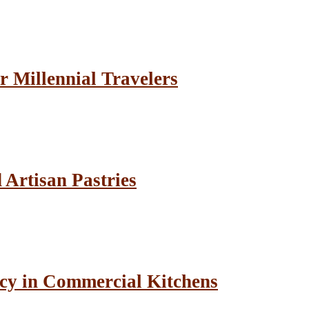
r Millennial Travelers
Artisan Pastries
cy in Commercial Kitchens