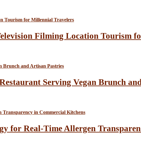
elevision Filming Location Tourism fo
Restaurant Serving Vegan Brunch and 
gy for Real-Time Allergen Transparen