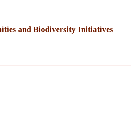
ies and Biodiversity Initiatives