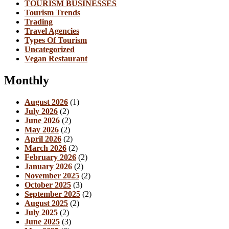
TOURISM BUSINESSES
Tourism Trends
Trading
Travel Agencies
Types Of Tourism
Uncategorized
Vegan Restaurant
Monthly
August 2026
(1)
July 2026
(2)
June 2026
(2)
May 2026
(2)
April 2026
(2)
March 2026
(2)
February 2026
(2)
January 2026
(2)
November 2025
(2)
October 2025
(3)
September 2025
(2)
August 2025
(2)
July 2025
(2)
June 2025
(3)