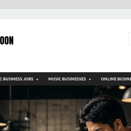
Pic – O – Moon
More Business
C BUSINESS JOBS
MUSIC BUSINESSES
ONLINE BUSIN