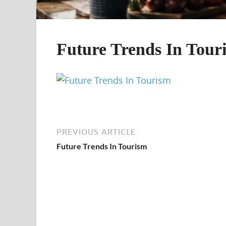
Future Trends In Tour
PREVIOUS ARTICLE
Future Trends In Tourism