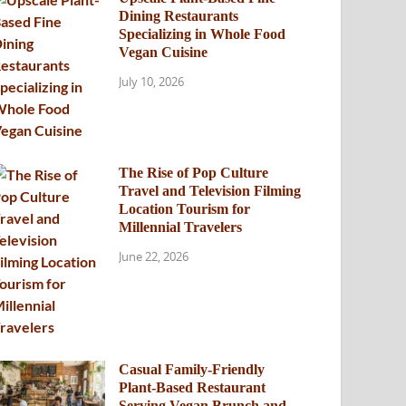
Dining Restaurants
Specializing in Whole Food
Vegan Cuisine
July 10, 2026
The Rise of Pop Culture
Travel and Television Filming
Location Tourism for
Millennial Travelers
June 22, 2026
Casual Family-Friendly
Plant-Based Restaurant
Serving Vegan Brunch and