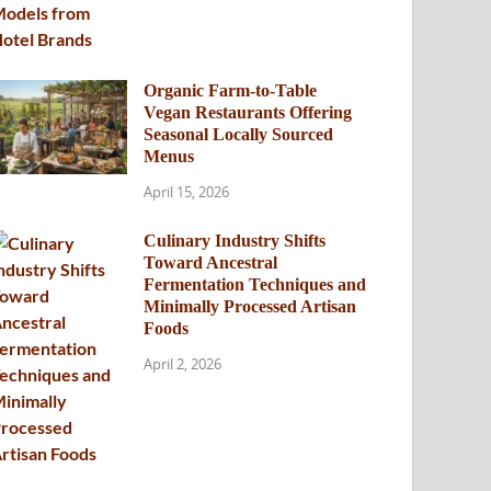
Organic Farm-to-Table
Vegan Restaurants Offering
Seasonal Locally Sourced
Menus
April 15, 2026
Culinary Industry Shifts
Toward Ancestral
Fermentation Techniques and
Minimally Processed Artisan
Foods
April 2, 2026