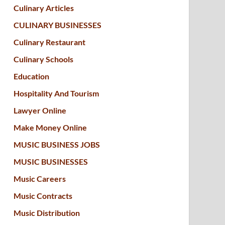
Culinary Articles
CULINARY BUSINESSES
Culinary Restaurant
Culinary Schools
Education
Hospitality And Tourism
Lawyer Online
Make Money Online
MUSIC BUSINESS JOBS
MUSIC BUSINESSES
Music Careers
Music Contracts
Music Distribution