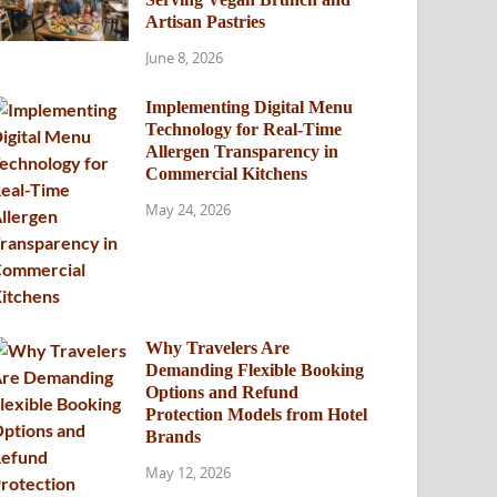
Artisan Pastries
June 8, 2026
Implementing Digital Menu
Technology for Real-Time
Allergen Transparency in
Commercial Kitchens
May 24, 2026
Why Travelers Are
Demanding Flexible Booking
Options and Refund
Protection Models from Hotel
Brands
May 12, 2026