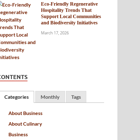
Eco-Friendly Regenerative
Hospitality Trends That
Support Local Communities
and Biodiversity Initiatives
March 17, 2026
CONTENTS
Categories
Monthly
Tags
About Business
About Culinary
Business