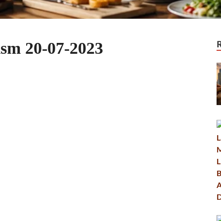
ism 20-07-2023