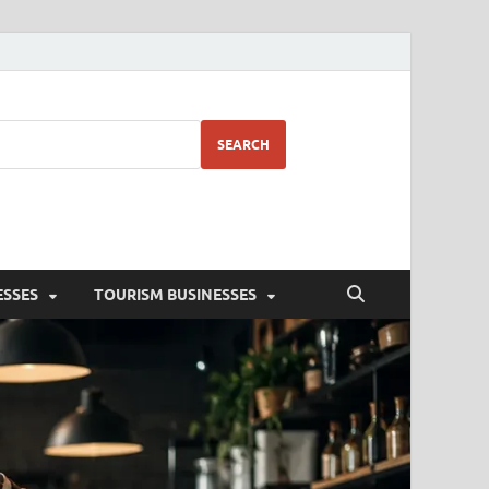
SEARCH
ESSES
TOURISM BUSINESSES