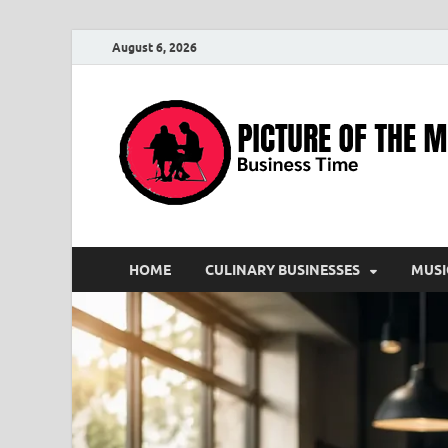
August 6, 2026
HOME
CULINARY BUSINESSES
MUSI