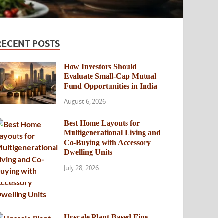
RECENT POSTS
How Investors Should
Evaluate Small-Cap Mutual
Fund Opportunities in India
August 6, 2026
Best Home Layouts for
Multigenerational Living and
Co-Buying with Accessory
Dwelling Units
July 28, 2026
Upscale Plant-Based Fine