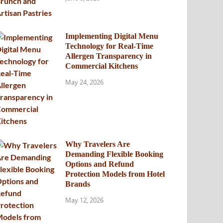
Implementing Digital Menu
Technology for Real-Time
Allergen Transparency in
Commercial Kitchens
May 24, 2026
Why Travelers Are
Demanding Flexible Booking
Options and Refund
Protection Models from Hotel
Brands
May 12, 2026