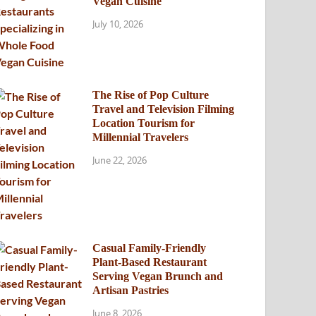
Vegan Cuisine
July 10, 2026
The Rise of Pop Culture
Travel and Television Filming
Location Tourism for
Millennial Travelers
June 22, 2026
Casual Family-Friendly
Plant-Based Restaurant
Serving Vegan Brunch and
Artisan Pastries
June 8, 2026