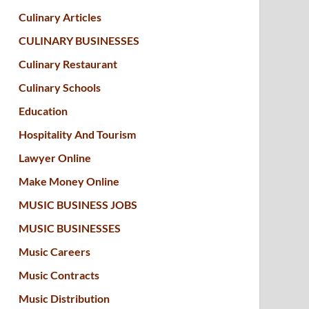
Culinary Articles
CULINARY BUSINESSES
Culinary Restaurant
Culinary Schools
Education
Hospitality And Tourism
Lawyer Online
Make Money Online
MUSIC BUSINESS JOBS
MUSIC BUSINESSES
Music Careers
Music Contracts
Music Distribution