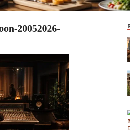
oon-20052026-