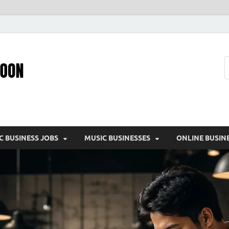
Pic – O – Moon
More Business
C BUSINESS JOBS
MUSIC BUSINESSES
ONLINE BUSIN