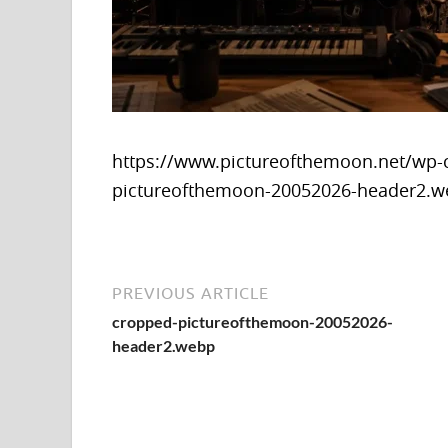
https://www.pictureofthemoon.net/wp-
pictureofthemoon-20052026-header2.
PREVIOUS ARTICLE
cropped-pictureofthemoon-20052026-
header2.webp