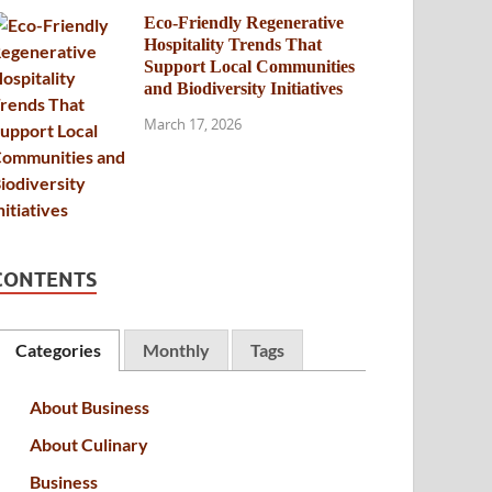
Eco-Friendly Regenerative
Hospitality Trends That
Support Local Communities
and Biodiversity Initiatives
March 17, 2026
CONTENTS
Categories
Monthly
Tags
About Business
About Culinary
Business