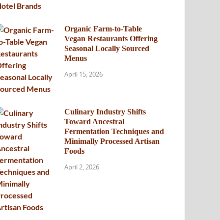
Organic Farm-to-Table
Vegan Restaurants Offering
Seasonal Locally Sourced
Menus
April 15, 2026
Culinary Industry Shifts
Toward Ancestral
Fermentation Techniques and
Minimally Processed Artisan
Foods
April 2, 2026