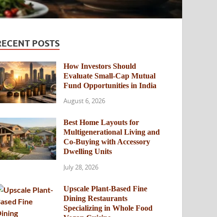
RECENT POSTS
How Investors Should
Evaluate Small-Cap Mutual
Fund Opportunities in India
August 6, 2026
Best Home Layouts for
Multigenerational Living and
Co-Buying with Accessory
Dwelling Units
July 28, 2026
Upscale Plant-Based Fine
Dining Restaurants
Specializing in Whole Food