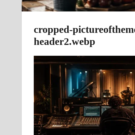
cropped-pictureofthem
header2.webp