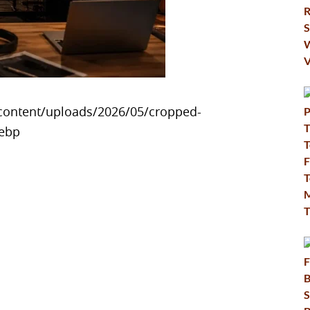
content/uploads/2026/05/cropped-
webp