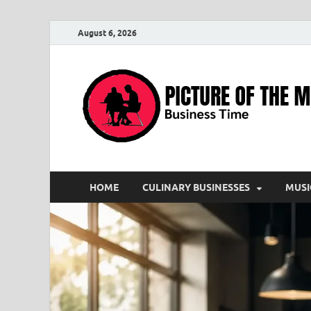
August 6, 2026
HOME
CULINARY BUSINESSES
MUSI