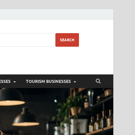
SEARCH
ESSES
TOURISM BUSINESSES