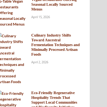
Seasonal Locally Sourced
Menus
April 15, 2026
Culinary Industry Shifts
Toward Ancestral
Fermentation Techniques and
Minimally Processed Artisan
Foods
April 2, 2026
Eco-Friendly Regenerative
Hospitality Trends That
Support Local Communities