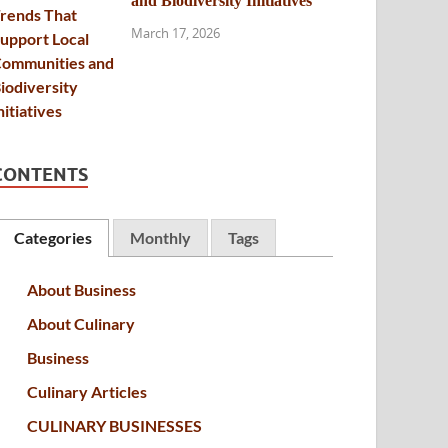
and Biodiversity Initiatives
March 17, 2026
CONTENTS
Categories
Monthly
Tags
About Business
About Culinary
Business
Culinary Articles
CULINARY BUSINESSES