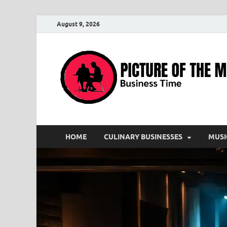
August 9, 2026
HOME
CULINARY BUSINESSES
MUSI