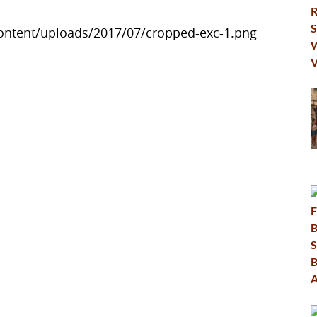
ontent/uploads/2017/07/cropped-exc-1.png