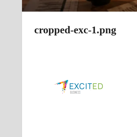
cropped-exc-1.png