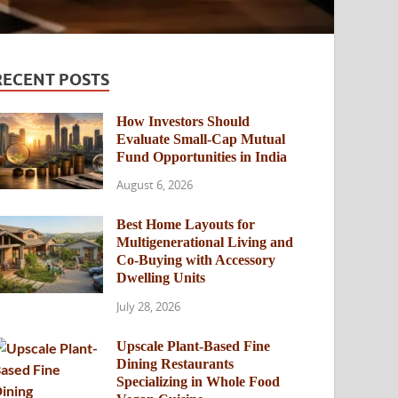
RECENT POSTS
How Investors Should
Evaluate Small-Cap Mutual
Fund Opportunities in India
August 6, 2026
Best Home Layouts for
Multigenerational Living and
Co-Buying with Accessory
Dwelling Units
July 28, 2026
Upscale Plant-Based Fine
Dining Restaurants
Specializing in Whole Food