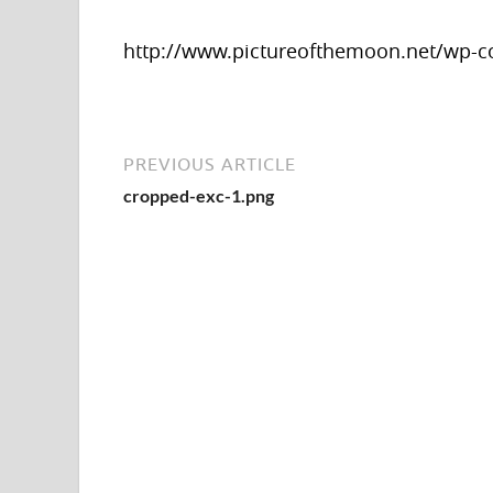
http://www.pictureofthemoon.net/wp-c
PREVIOUS ARTICLE
cropped-exc-1.png