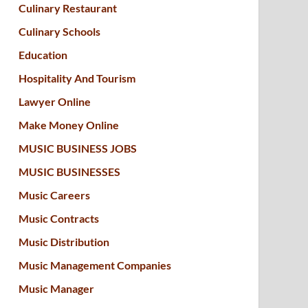
Culinary Restaurant
Culinary Schools
Education
Hospitality And Tourism
Lawyer Online
Make Money Online
MUSIC BUSINESS JOBS
MUSIC BUSINESSES
Music Careers
Music Contracts
Music Distribution
Music Management Companies
Music Manager