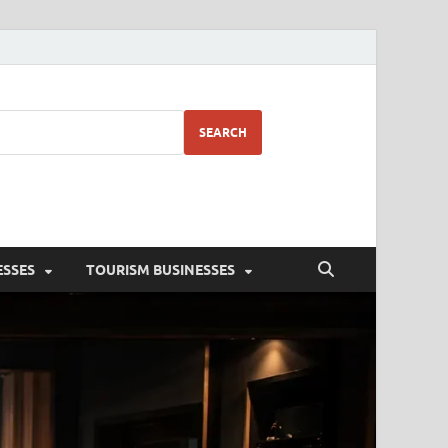
SEARCH
ESSES
TOURISM BUSINESSES