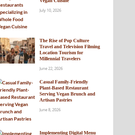
Vegan Cuisine
July 10, 2026
The Rise of Pop Culture
Travel and Television Filming
Location Tourism for
Millennial Travelers
June 22, 2026
Casual Family-Friendly
Plant-Based Restaurant
Serving Vegan Brunch and
Artisan Pastries
June 8, 2026
Implementing Digital Menu