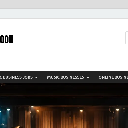
Pic – O – Moon
More Business
C BUSINESS JOBS
MUSIC BUSINESSES
ONLINE BUSIN