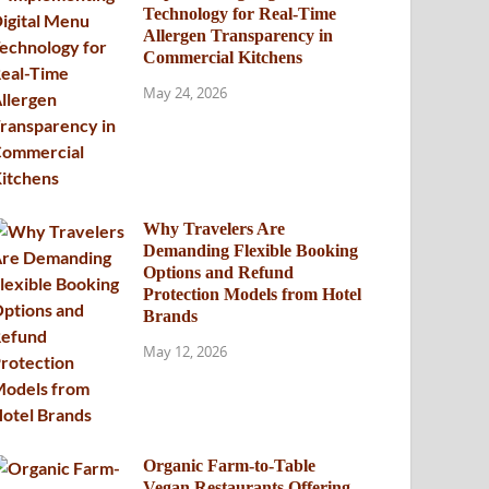
Technology for Real-Time
Allergen Transparency in
Commercial Kitchens
May 24, 2026
Why Travelers Are
Demanding Flexible Booking
Options and Refund
Protection Models from Hotel
Brands
May 12, 2026
Organic Farm-to-Table
Vegan Restaurants Offering