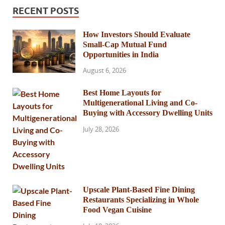
RECENT POSTS
How Investors Should Evaluate
Small-Cap Mutual Fund
Opportunities in India
August 6, 2026
Best Home Layouts for
Multigenerational Living and Co-
Buying with Accessory Dwelling Units
July 28, 2026
Upscale Plant-Based Fine Dining
Restaurants Specializing in Whole
Food Vegan Cuisine