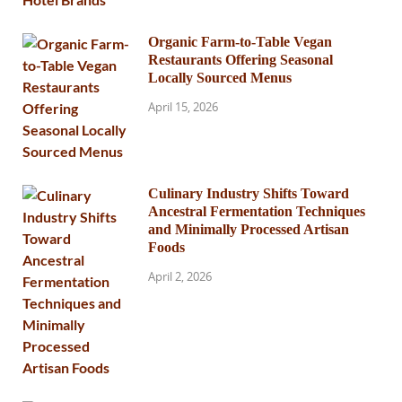
Organic Farm-to-Table Vegan
Restaurants Offering Seasonal
Locally Sourced Menus
April 15, 2026
Culinary Industry Shifts Toward
Ancestral Fermentation Techniques
and Minimally Processed Artisan
Foods
April 2, 2026