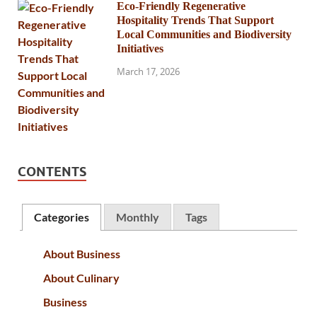
Eco-Friendly Regenerative
Hospitality Trends That Support
Local Communities and Biodiversity
Initiatives
March 17, 2026
CONTENTS
Categories
Monthly
Tags
About Business
About Culinary
Business