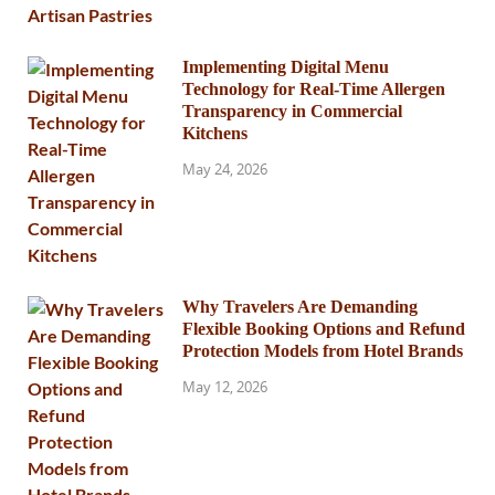
Implementing Digital Menu
Technology for Real-Time Allergen
Transparency in Commercial
Kitchens
May 24, 2026
Why Travelers Are Demanding
Flexible Booking Options and Refund
Protection Models from Hotel Brands
May 12, 2026