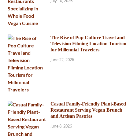
July 10, 2026
The Rise of Pop Culture Travel and
Television Filming Location Tourism
for Millennial Travelers
June 22, 2026
Casual Family-Friendly Plant-Based
Restaurant Serving Vegan Brunch
and Artisan Pastries
June 8, 2026