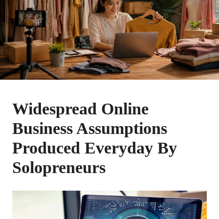
Widespread Online
Business Assumptions
Produced Everyday By
Solopreneurs