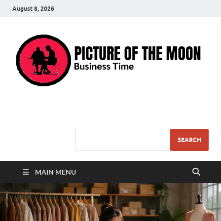
August 8, 2026
Pic – O – Moon
More Business
SEARCH
MAIN MENU