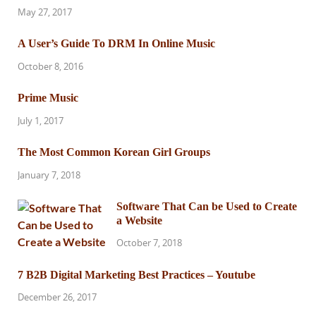
May 27, 2017
A User’s Guide To DRM In Online Music
October 8, 2016
Prime Music
July 1, 2017
The Most Common Korean Girl Groups
January 7, 2018
Software That Can be Used to Create
a Website
October 7, 2018
7 B2B Digital Marketing Best Practices – Youtube
December 26, 2017