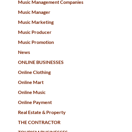
Music Management Companies
Music Manager
Music Marketing
Music Producer
Music Promotion
News
ONLINE BUSINESSES
Online Clothing
Online Mart
Online Music
Online Payment
Real Estate & Property
THE CONTRACTOR