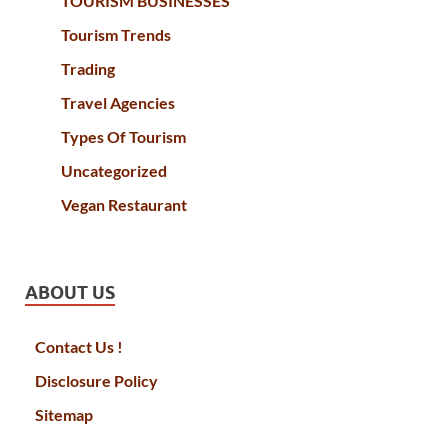
TOURISM BUSINESSES
Tourism Trends
Trading
Travel Agencies
Types Of Tourism
Uncategorized
Vegan Restaurant
ABOUT US
Contact Us !
Disclosure Policy
Sitemap