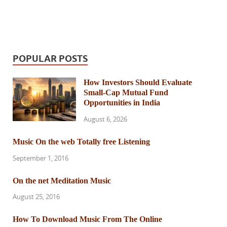
POPULAR POSTS
How Investors Should Evaluate
Small-Cap Mutual Fund
Opportunities in India
August 6, 2026
Music On the web Totally free Listening
September 1, 2016
On the net Meditation Music
August 25, 2016
How To Download Music From The Online