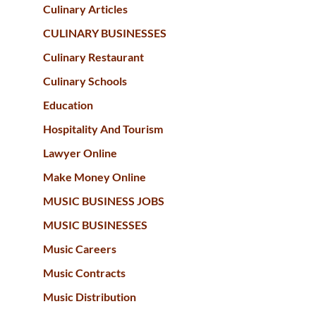
Culinary Articles
CULINARY BUSINESSES
Culinary Restaurant
Culinary Schools
Education
Hospitality And Tourism
Lawyer Online
Make Money Online
MUSIC BUSINESS JOBS
MUSIC BUSINESSES
Music Careers
Music Contracts
Music Distribution