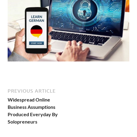
PREVIOUS ARTICLE
Widespread Online
Business Assumptions
Produced Everyday By
Solopreneurs