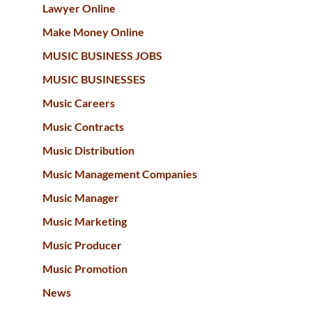
Lawyer Online
Make Money Online
MUSIC BUSINESS JOBS
MUSIC BUSINESSES
Music Careers
Music Contracts
Music Distribution
Music Management Companies
Music Manager
Music Marketing
Music Producer
Music Promotion
News