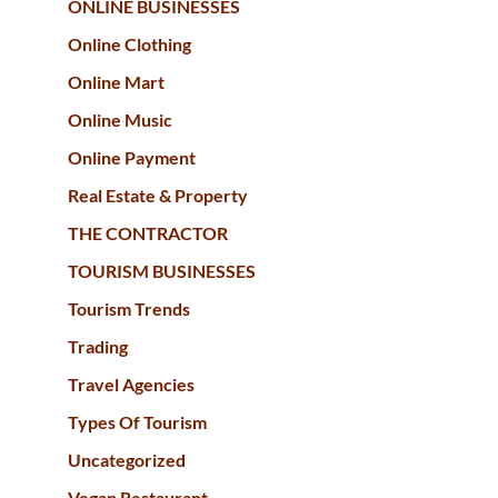
ONLINE BUSINESSES
Online Clothing
Online Mart
Online Music
Online Payment
Real Estate & Property
THE CONTRACTOR
TOURISM BUSINESSES
Tourism Trends
Trading
Travel Agencies
Types Of Tourism
Uncategorized
Vegan Restaurant