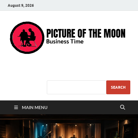
August 9, 2026
Pic – O – Moon
More Business
SEARCH
MAIN MENU