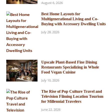
August 6, 2026
Best Home Layouts for
Multigenerational Living and Co-
Buying with Accessory Dwelling Units
July 28, 2026
Upscale Plant-Based Fine Dining
Restaurants Specializing in Whole
Food Vegan Cuisine
July 10, 2026
The Rise of Pop Culture Travel and
Television Filming Location Tourism
for Millennial Travelers
June 22, 2026