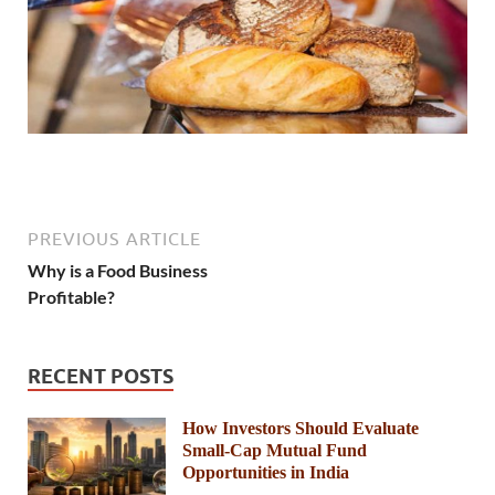
PREVIOUS ARTICLE
Why is a Food Business
Profitable?
RECENT POSTS
How Investors Should Evaluate
Small-Cap Mutual Fund
Opportunities in India