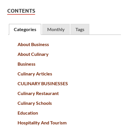
CONTENTS
Categories
Monthly
Tags
About Business
About Culinary
Business
Culinary Articles
CULINARY BUSINESSES
Culinary Restaurant
Culinary Schools
Education
Hospitality And Tourism