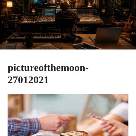
pictureofthemoon-
27012021