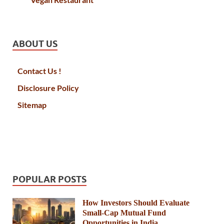
ABOUT US
Contact Us !
Disclosure Policy
Sitemap
POPULAR POSTS
How Investors Should Evaluate
Small-Cap Mutual Fund
Opportunities in India