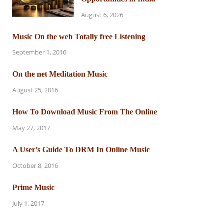
August 6, 2026
Music On the web Totally free Listening
September 1, 2016
On the net Meditation Music
August 25, 2016
How To Download Music From The Online
May 27, 2017
A User’s Guide To DRM In Online Music
October 8, 2016
Prime Music
July 1, 2017