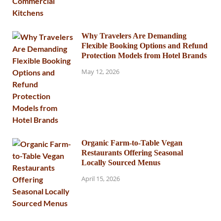
Why Travelers Are Demanding
Flexible Booking Options and Refund
Protection Models from Hotel Brands
May 12, 2026
Organic Farm-to-Table Vegan
Restaurants Offering Seasonal
Locally Sourced Menus
April 15, 2026