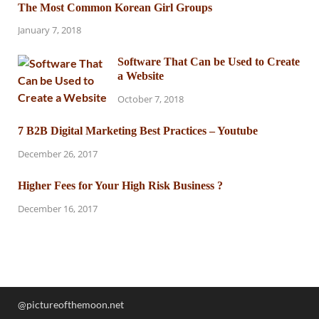
The Most Common Korean Girl Groups
January 7, 2018
Software That Can be Used to Create
a Website
October 7, 2018
7 B2B Digital Marketing Best Practices – Youtube
December 26, 2017
Higher Fees for Your High Risk Business ?
December 16, 2017
@pictureofthemoon.net