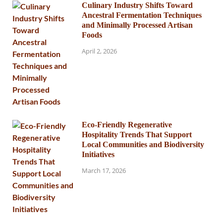
Culinary Industry Shifts Toward
Ancestral Fermentation Techniques
and Minimally Processed Artisan
Foods
April 2, 2026
Eco-Friendly Regenerative
Hospitality Trends That Support
Local Communities and Biodiversity
Initiatives
March 17, 2026