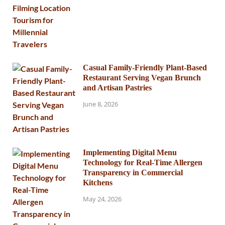
Casual Family-Friendly Plant-Based
Restaurant Serving Vegan Brunch
and Artisan Pastries
June 8, 2026
Implementing Digital Menu
Technology for Real-Time Allergen
Transparency in Commercial
Kitchens
May 24, 2026