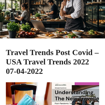
Travel Trends Post Covid –
USA Travel Trends 2022
07-04-2022