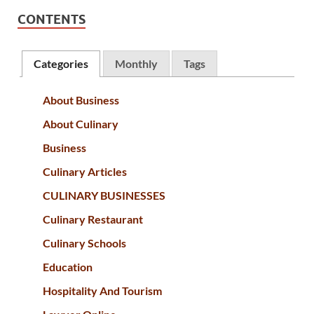
CONTENTS
Categories
Monthly
Tags
About Business
About Culinary
Business
Culinary Articles
CULINARY BUSINESSES
Culinary Restaurant
Culinary Schools
Education
Hospitality And Tourism