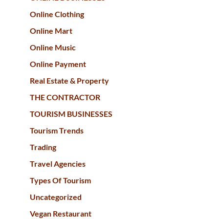
Online Clothing
Online Mart
Online Music
Online Payment
Real Estate & Property
THE CONTRACTOR
TOURISM BUSINESSES
Tourism Trends
Trading
Travel Agencies
Types Of Tourism
Uncategorized
Vegan Restaurant