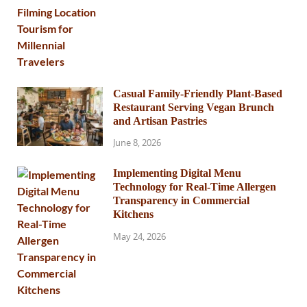
Casual Family-Friendly Plant-Based
Restaurant Serving Vegan Brunch
and Artisan Pastries
June 8, 2026
Implementing Digital Menu
Technology for Real-Time Allergen
Transparency in Commercial
Kitchens
May 24, 2026