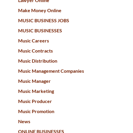
Lawyer Online
Make Money Online
MUSIC BUSINESS JOBS
MUSIC BUSINESSES
Music Careers
Music Contracts
Music Distribution
Music Management Companies
Music Manager
Music Marketing
Music Producer
Music Promotion
News
ONLINE BUSINESSES