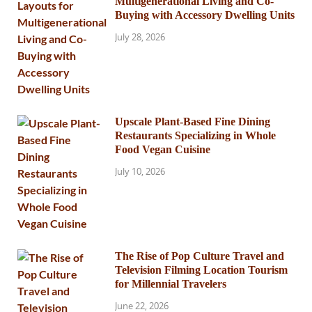
Multigenerational Living and Co-
Buying with Accessory Dwelling Units
July 28, 2026
Upscale Plant-Based Fine Dining
Restaurants Specializing in Whole
Food Vegan Cuisine
July 10, 2026
The Rise of Pop Culture Travel and
Television Filming Location Tourism
for Millennial Travelers
June 22, 2026