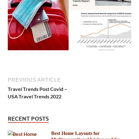
PREVIOUS ARTICLE
Travel Trends Post Covid –
USA Travel Trends 2022
RECENT POSTS
Best Home Layouts for