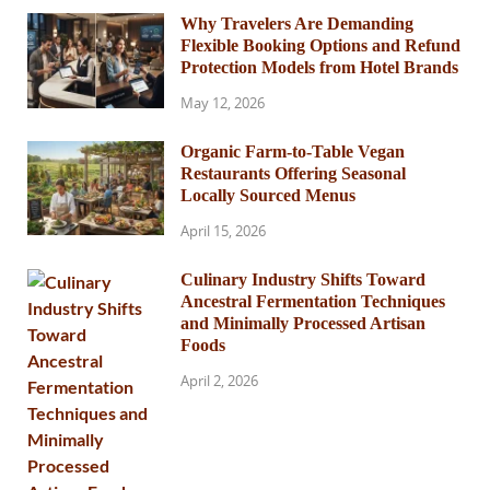
Why Travelers Are Demanding
Flexible Booking Options and Refund
Protection Models from Hotel Brands
May 12, 2026
Organic Farm-to-Table Vegan
Restaurants Offering Seasonal
Locally Sourced Menus
April 15, 2026
Culinary Industry Shifts Toward
Ancestral Fermentation Techniques
and Minimally Processed Artisan
Foods
April 2, 2026