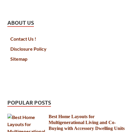
ABOUT US
Contact Us !
Disclosure Policy
Sitemap
POPULAR POSTS
Best Home Layouts for
Multigenerational Living and Co-
Buying with Accessory Dwelling Units