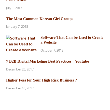
July 1, 2017
The Most Common Korean Girl Groups
January 7, 2018
Software That Can be Used to Create
a Website
October 7, 2018
7 B2B Digital Marketing Best Practices – Youtube
December 26, 2017
Higher Fees for Your High Risk Business ?
December 16, 2017