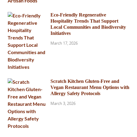
Eco-Friendly Regenerative
Hospitality Trends That Support
Local Communities and Biodiversity
Initiatives
March 17, 2026
Scratch Kitchen Gluten-Free and
Vegan Restaurant Menu Options with
Allergy Safety Protocols
March 3, 2026