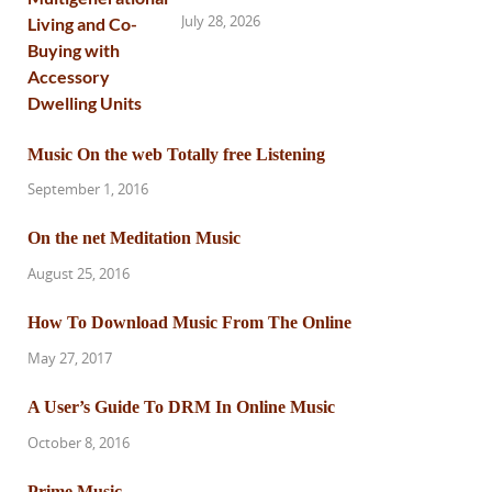
July 28, 2026
Music On the web Totally free Listening
September 1, 2016
On the net Meditation Music
August 25, 2016
How To Download Music From The Online
May 27, 2017
A User’s Guide To DRM In Online Music
October 8, 2016
Prime Music