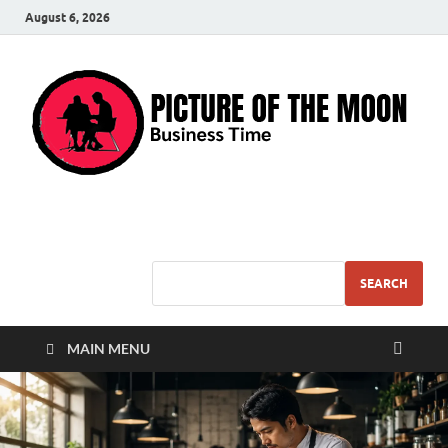
August 6, 2026
Pic – O – Moon
More Business
SEARCH
MAIN MENU