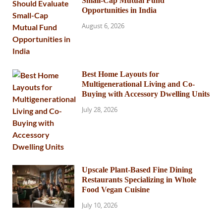
Small-Cap Mutual Fund
Opportunities in India
August 6, 2026
Best Home Layouts for
Multigenerational Living and Co-
Buying with Accessory Dwelling Units
July 28, 2026
Upscale Plant-Based Fine Dining
Restaurants Specializing in Whole
Food Vegan Cuisine
July 10, 2026