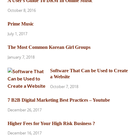
A User’s Guide To DRM In Online Music
October 8, 2016
Prime Music
July 1, 2017
The Most Common Korean Girl Groups
January 7, 2018
Software That Can be Used to Create
a Website
October 7, 2018
7 B2B Digital Marketing Best Practices – Youtube
December 26, 2017
Higher Fees for Your High Risk Business ?
December 16, 2017