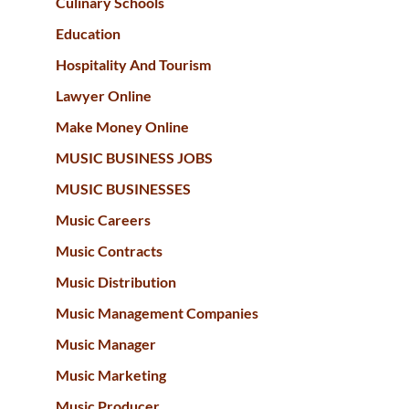
Culinary Schools
Education
Hospitality And Tourism
Lawyer Online
Make Money Online
MUSIC BUSINESS JOBS
MUSIC BUSINESSES
Music Careers
Music Contracts
Music Distribution
Music Management Companies
Music Manager
Music Marketing
Music Producer