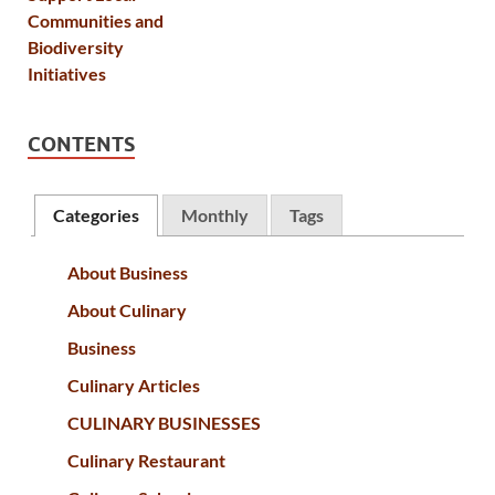
CONTENTS
Categories
Monthly
Tags
About Business
About Culinary
Business
Culinary Articles
CULINARY BUSINESSES
Culinary Restaurant