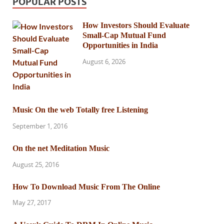
POPULAR POSTS
How Investors Should Evaluate
Small-Cap Mutual Fund
Opportunities in India
August 6, 2026
Music On the web Totally free Listening
September 1, 2016
On the net Meditation Music
August 25, 2016
How To Download Music From The Online
May 27, 2017