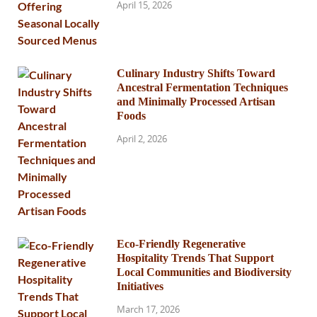
April 15, 2026
Culinary Industry Shifts Toward
Ancestral Fermentation Techniques
and Minimally Processed Artisan
Foods
April 2, 2026
Eco-Friendly Regenerative
Hospitality Trends That Support
Local Communities and Biodiversity
Initiatives
March 17, 2026