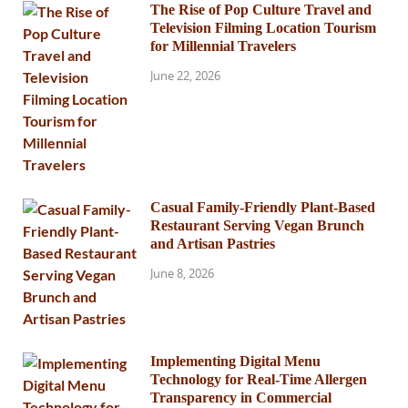
The Rise of Pop Culture Travel and
Television Filming Location Tourism
for Millennial Travelers
June 22, 2026
Casual Family-Friendly Plant-Based
Restaurant Serving Vegan Brunch
and Artisan Pastries
June 8, 2026
Implementing Digital Menu
Technology for Real-Time Allergen
Transparency in Commercial