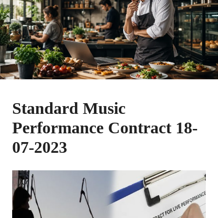
Standard Music
Performance Contract 18-
07-2023