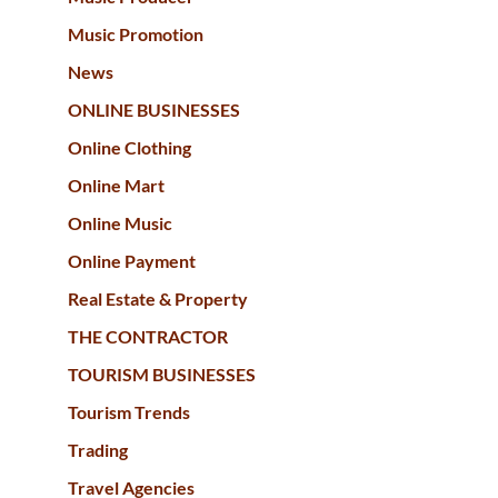
Music Promotion
News
ONLINE BUSINESSES
Online Clothing
Online Mart
Online Music
Online Payment
Real Estate & Property
THE CONTRACTOR
TOURISM BUSINESSES
Tourism Trends
Trading
Travel Agencies