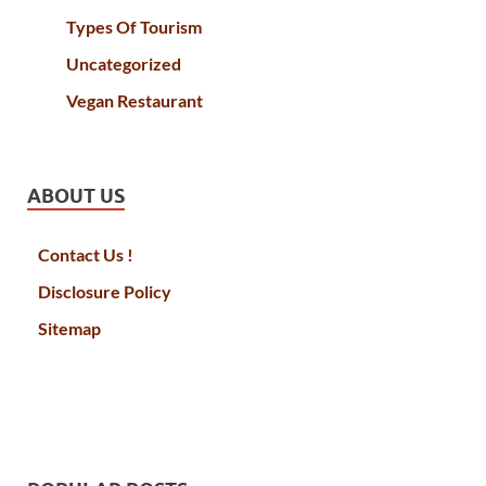
Types Of Tourism
Uncategorized
Vegan Restaurant
ABOUT US
Contact Us !
Disclosure Policy
Sitemap