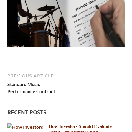
PREVIOUS ARTICLE
Standard Music
Performance Contract
RECENT POSTS
How Investors Should Evaluate