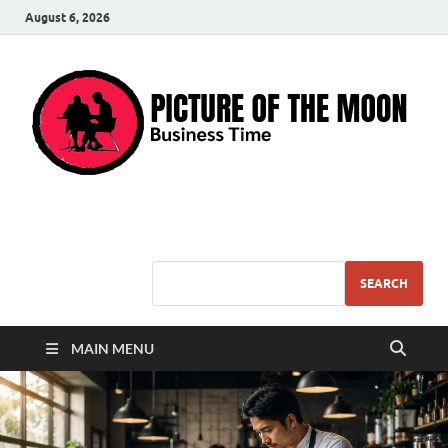
August 6, 2026
Pic – O – Moon
More Business
SEARCH
MAIN MENU