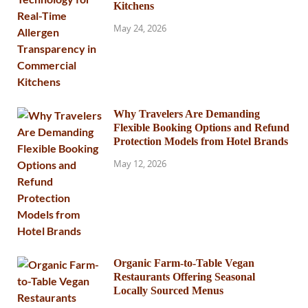
Kitchens
May 24, 2026
Why Travelers Are Demanding
Flexible Booking Options and Refund
Protection Models from Hotel Brands
May 12, 2026
Organic Farm-to-Table Vegan
Restaurants Offering Seasonal
Locally Sourced Menus