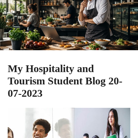
My Hospitality and
Tourism Student Blog 20-
07-2023