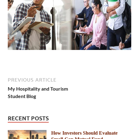
PREVIOUS ARTICLE
My Hospitality and Tourism
Student Blog
RECENT POSTS
How Investors Should Evaluate