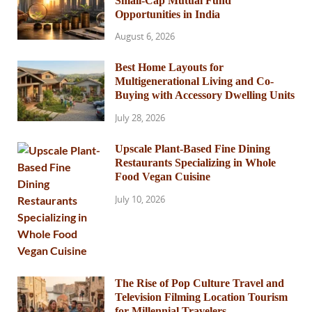
Small-Cap Mutual Fund
Opportunities in India
August 6, 2026
Best Home Layouts for
Multigenerational Living and Co-
Buying with Accessory Dwelling Units
July 28, 2026
Upscale Plant-Based Fine Dining
Restaurants Specializing in Whole
Food Vegan Cuisine
July 10, 2026
The Rise of Pop Culture Travel and
Television Filming Location Tourism
for Millennial Travelers