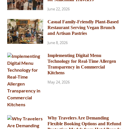
June 22, 2026
Casual Family-Friendly Plant-Based
Restaurant Serving Vegan Brunch
and Artisan Pastries
June 8, 2026
Implementing Digital Menu
Technology for Real-Time Allergen
Transparency in Commercial
Kitchens
May 24, 2026
Why Travelers Are Demanding
Flexible Booking Options and Refund