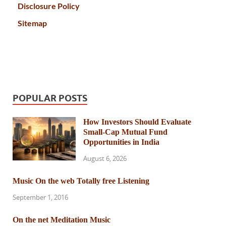
Disclosure Policy
Sitemap
POPULAR POSTS
How Investors Should Evaluate
Small-Cap Mutual Fund
Opportunities in India
August 6, 2026
Music On the web Totally free Listening
September 1, 2016
On the net Meditation Music