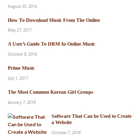
August 25, 2016
How To Download Music From The Online
May 27, 2017
A User’s Guide To DRM In Online Music
October 8, 2016
Prime Music
July 1, 2017
The Most Common Korean Girl Groups
January 7, 2018
Software That Can be Used to Create
a Website
October 7, 2018