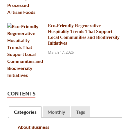
Eco-Friendly Regenerative
Hospitality Trends That Support
Local Communities and Biodiversity
Initiatives
March 17, 2026
CONTENTS
Categories
Monthly
Tags
About Business