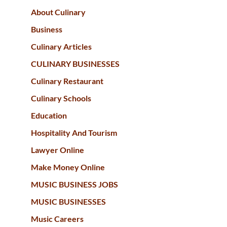
About Culinary
Business
Culinary Articles
CULINARY BUSINESSES
Culinary Restaurant
Culinary Schools
Education
Hospitality And Tourism
Lawyer Online
Make Money Online
MUSIC BUSINESS JOBS
MUSIC BUSINESSES
Music Careers