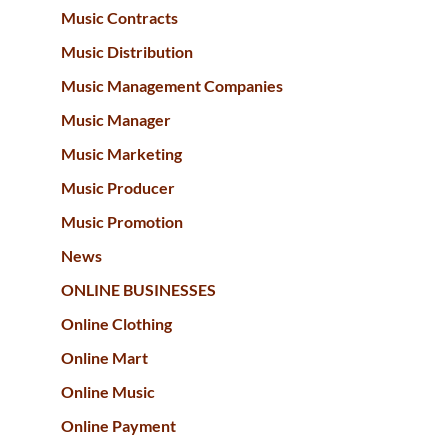
Music Contracts
Music Distribution
Music Management Companies
Music Manager
Music Marketing
Music Producer
Music Promotion
News
ONLINE BUSINESSES
Online Clothing
Online Mart
Online Music
Online Payment