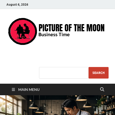
August 6, 2026
Pic – O – Moon
More Business
SEARCH
MAIN MENU