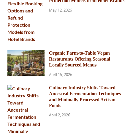
Protection Models from Hotel Brands
May 12, 2026
Organic Farm-to-Table Vegan
Restaurants Offering Seasonal
Locally Sourced Menus
April 15, 2026
Culinary Industry Shifts Toward
Ancestral Fermentation Techniques
and Minimally Processed Artisan
Foods
April 2, 2026