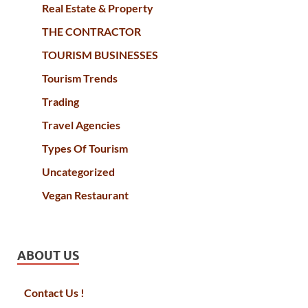
Real Estate & Property
THE CONTRACTOR
TOURISM BUSINESSES
Tourism Trends
Trading
Travel Agencies
Types Of Tourism
Uncategorized
Vegan Restaurant
ABOUT US
Contact Us !