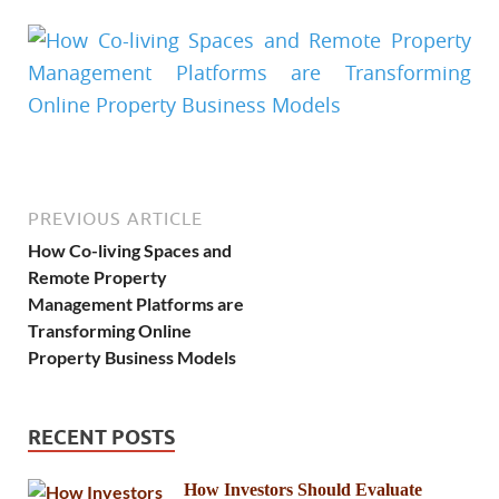
PREVIOUS ARTICLE
How Co-living Spaces and
Remote Property
Management Platforms are
Transforming Online
Property Business Models
RECENT POSTS
How Investors Should Evaluate