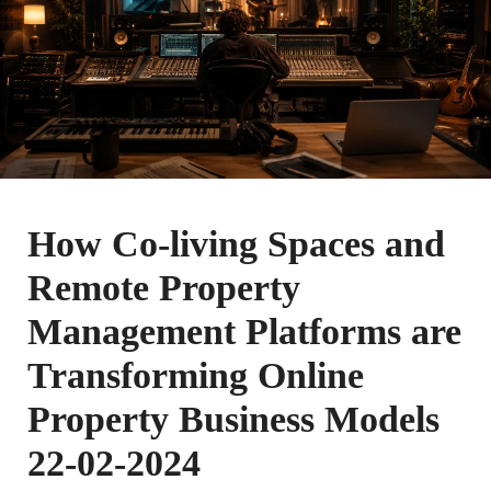
How Co-living Spaces and
Remote Property
Management Platforms are
Transforming Online
Property Business Models
22-02-2024