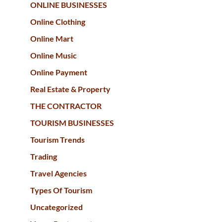
ONLINE BUSINESSES
Online Clothing
Online Mart
Online Music
Online Payment
Real Estate & Property
THE CONTRACTOR
TOURISM BUSINESSES
Tourism Trends
Trading
Travel Agencies
Types Of Tourism
Uncategorized