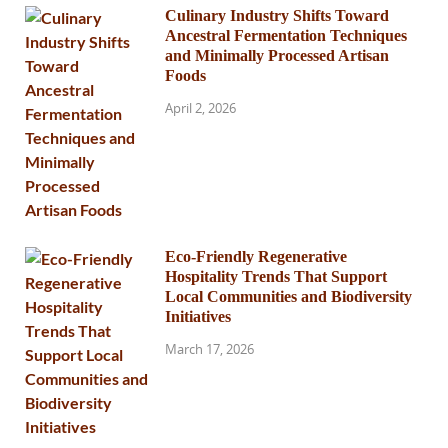
Culinary Industry Shifts Toward
Ancestral Fermentation Techniques
and Minimally Processed Artisan
Foods
April 2, 2026
Eco-Friendly Regenerative
Hospitality Trends That Support
Local Communities and Biodiversity
Initiatives
March 17, 2026