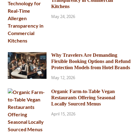
Transparency in Commercial
Kitchens
May 24, 2026
Why Travelers Are Demanding
Flexible Booking Options and Refund
Protection Models from Hotel Brands
May 12, 2026
Organic Farm-to-Table Vegan
Restaurants Offering Seasonal
Locally Sourced Menus
April 15, 2026