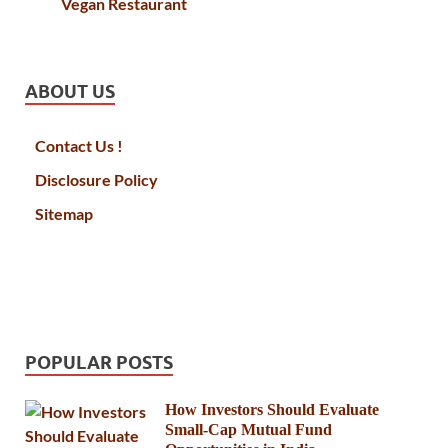
Vegan Restaurant
ABOUT US
Contact Us !
Disclosure Policy
Sitemap
POPULAR POSTS
How Investors Should Evaluate
Small-Cap Mutual Fund