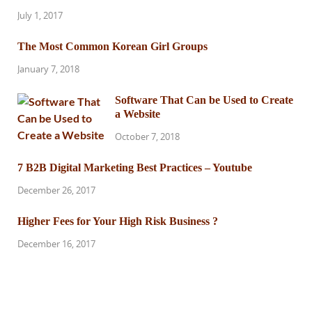
July 1, 2017
The Most Common Korean Girl Groups
January 7, 2018
Software That Can be Used to Create
a Website
October 7, 2018
7 B2B Digital Marketing Best Practices – Youtube
December 26, 2017
Higher Fees for Your High Risk Business ?
December 16, 2017