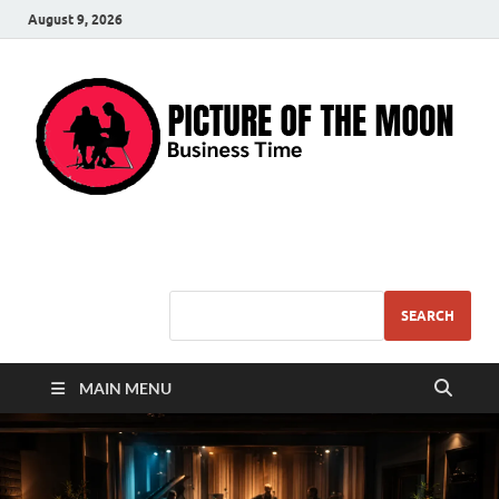
August 9, 2026
Pic – O – Moon
More Business
SEARCH
MAIN MENU