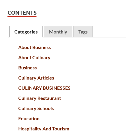
CONTENTS
Categories
Monthly
Tags
About Business
About Culinary
Business
Culinary Articles
CULINARY BUSINESSES
Culinary Restaurant
Culinary Schools
Education
Hospitality And Tourism