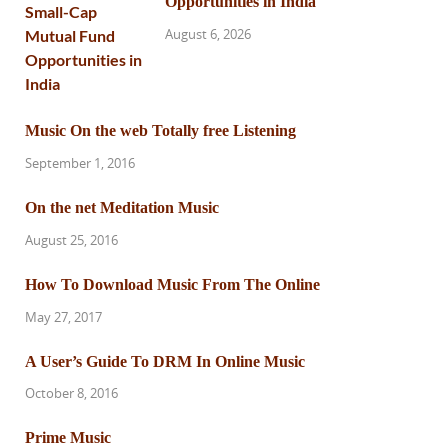
Opportunities in India
August 6, 2026
Music On the web Totally free Listening
September 1, 2016
On the net Meditation Music
August 25, 2016
How To Download Music From The Online
May 27, 2017
A User’s Guide To DRM In Online Music
October 8, 2016
Prime Music