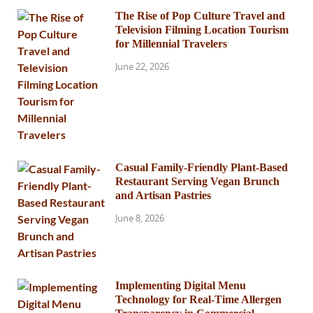
The Rise of Pop Culture Travel and
Television Filming Location Tourism
for Millennial Travelers
June 22, 2026
Casual Family-Friendly Plant-Based
Restaurant Serving Vegan Brunch
and Artisan Pastries
June 8, 2026
Implementing Digital Menu
Technology for Real-Time Allergen