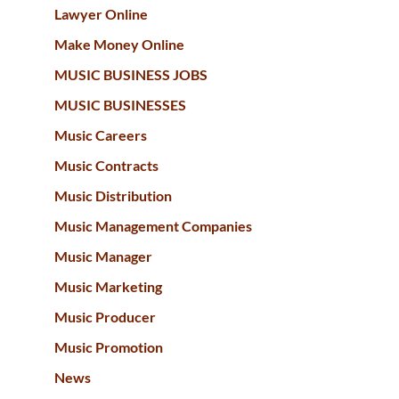
Lawyer Online
Make Money Online
MUSIC BUSINESS JOBS
MUSIC BUSINESSES
Music Careers
Music Contracts
Music Distribution
Music Management Companies
Music Manager
Music Marketing
Music Producer
Music Promotion
News