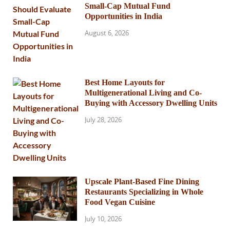
Small-Cap Mutual Fund
Opportunities in India
August 6, 2026
Best Home Layouts for
Multigenerational Living and Co-
Buying with Accessory Dwelling Units
July 28, 2026
Upscale Plant-Based Fine Dining
Restaurants Specializing in Whole
Food Vegan Cuisine
July 10, 2026