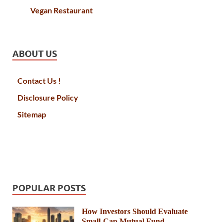
Vegan Restaurant
ABOUT US
Contact Us !
Disclosure Policy
Sitemap
POPULAR POSTS
How Investors Should Evaluate
Small-Cap Mutual Fund