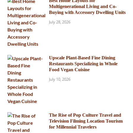
Best Home Layouts for
Multigenerational Living and Co-
Buying with Accessory Dwelling Units
July 28, 2026
Upscale Plant-Based Fine Dining
Restaurants Specializing in Whole
Food Vegan Cuisine
July 10, 2026
The Rise of Pop Culture Travel and
Television Filming Location Tourism
for Millennial Travelers