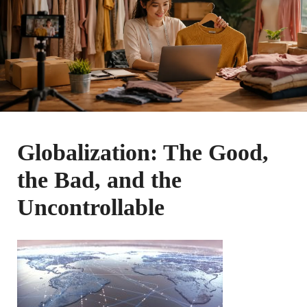
Globalization: The Good,
the Bad, and the
Uncontrollable