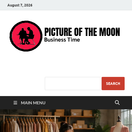
August 7, 2026
Pic – O – Moon
More Business
SEARCH
MAIN MENU