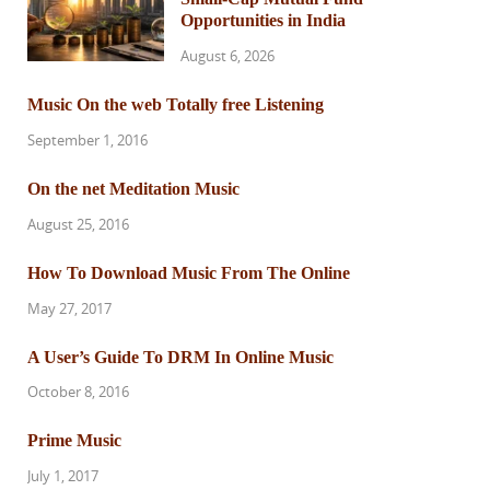
Opportunities in India
August 6, 2026
Music On the web Totally free Listening
September 1, 2016
On the net Meditation Music
August 25, 2016
How To Download Music From The Online
May 27, 2017
A User’s Guide To DRM In Online Music
October 8, 2016
Prime Music
July 1, 2017