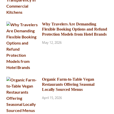
Why Travelers Are Demanding
Flexible Booking Options and Refund
Protection Models from Hotel Brands
May 12, 2026
Organic Farm-to-Table Vegan
Restaurants Offering Seasonal
Locally Sourced Menus
April 15, 2026