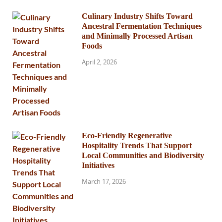
Culinary Industry Shifts Toward
Ancestral Fermentation Techniques
and Minimally Processed Artisan
Foods
April 2, 2026
Eco-Friendly Regenerative
Hospitality Trends That Support
Local Communities and Biodiversity
Initiatives
March 17, 2026