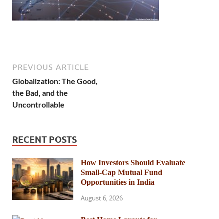
PREVIOUS ARTICLE
Globalization: The Good,
the Bad, and the
Uncontrollable
RECENT POSTS
How Investors Should Evaluate
Small-Cap Mutual Fund
Opportunities in India
August 6, 2026