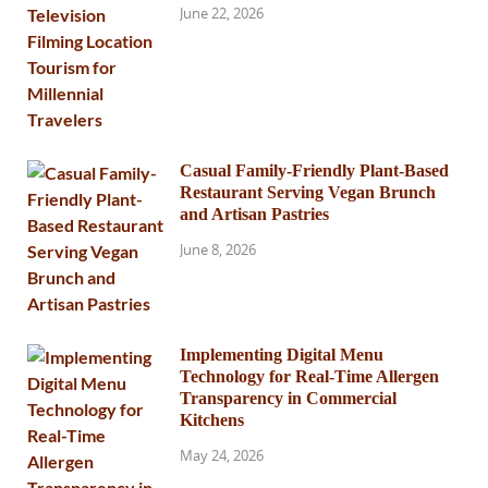
June 22, 2026
Casual Family-Friendly Plant-Based
Restaurant Serving Vegan Brunch
and Artisan Pastries
June 8, 2026
Implementing Digital Menu
Technology for Real-Time Allergen
Transparency in Commercial
Kitchens
May 24, 2026