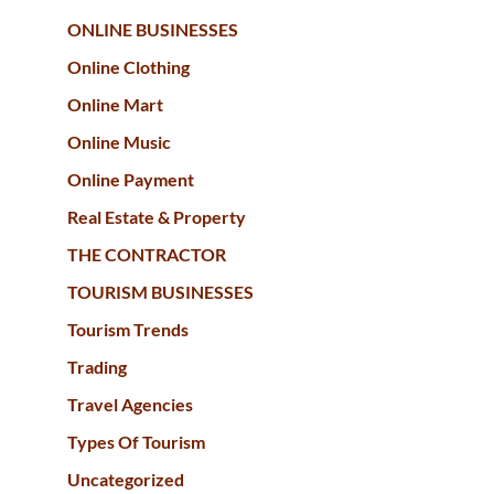
ONLINE BUSINESSES
Online Clothing
Online Mart
Online Music
Online Payment
Real Estate & Property
THE CONTRACTOR
TOURISM BUSINESSES
Tourism Trends
Trading
Travel Agencies
Types Of Tourism
Uncategorized