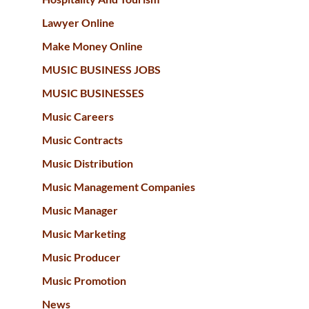
Lawyer Online
Make Money Online
MUSIC BUSINESS JOBS
MUSIC BUSINESSES
Music Careers
Music Contracts
Music Distribution
Music Management Companies
Music Manager
Music Marketing
Music Producer
Music Promotion
News