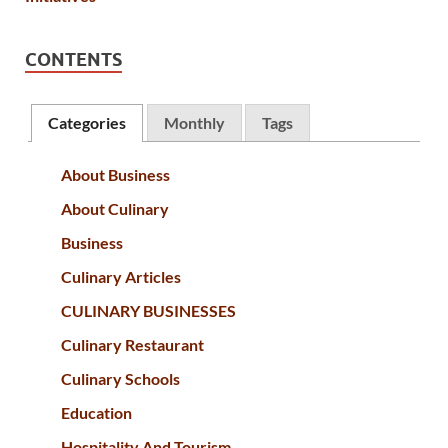
CONTENTS
Categories
Monthly
Tags
About Business
About Culinary
Business
Culinary Articles
CULINARY BUSINESSES
Culinary Restaurant
Culinary Schools
Education
Hospitality And Tourism