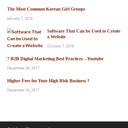
The Most Common Korean Girl Groups
January 7, 2018
Software That Can be Used to Create
a Website
October 7, 2018
7 B2B Digital Marketing Best Practices – Youtube
December 26, 2017
Higher Fees for Your High Risk Business ?
December 16, 2017