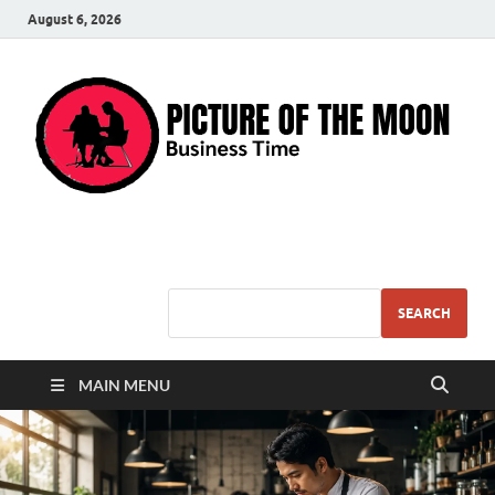
August 6, 2026
Pic – O – Moon
More Business
SEARCH
MAIN MENU