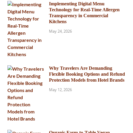
Implementing Digital Menu
Technology for Real-Time Allergen
Transparency in Commercial
Kitchens
May 24, 2026
Why Travelers Are Demanding
Flexible Booking Options and Refund
Protection Models from Hotel Brands
May 12, 2026
Organic Farm-to-Table Vegan