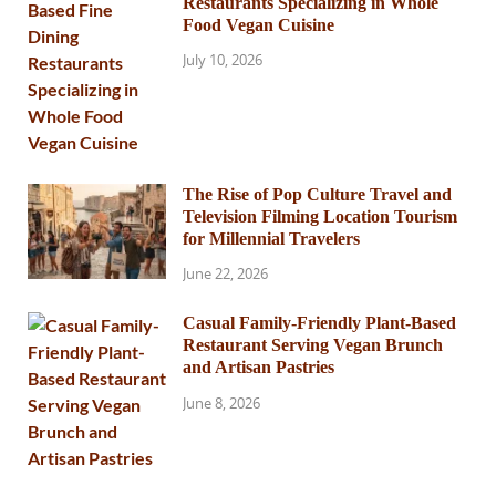
Restaurants Specializing in Whole
Food Vegan Cuisine
July 10, 2026
The Rise of Pop Culture Travel and
Television Filming Location Tourism
for Millennial Travelers
June 22, 2026
Casual Family-Friendly Plant-Based
Restaurant Serving Vegan Brunch
and Artisan Pastries
June 8, 2026