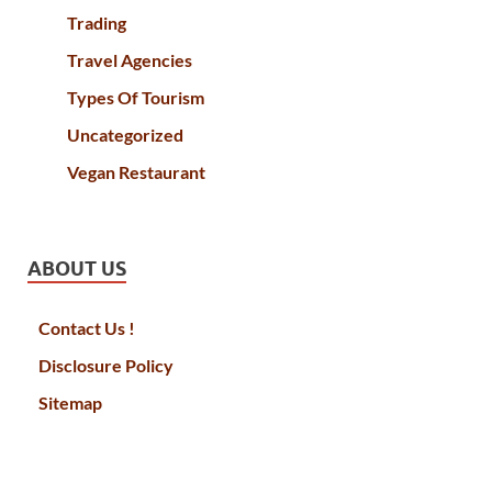
Trading
Travel Agencies
Types Of Tourism
Uncategorized
Vegan Restaurant
ABOUT US
Contact Us !
Disclosure Policy
Sitemap