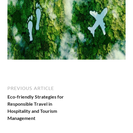
PREVIOUS ARTICLE
Eco-friendly Strategies for
Responsible Travel in
Hospitality and Tourism
Management