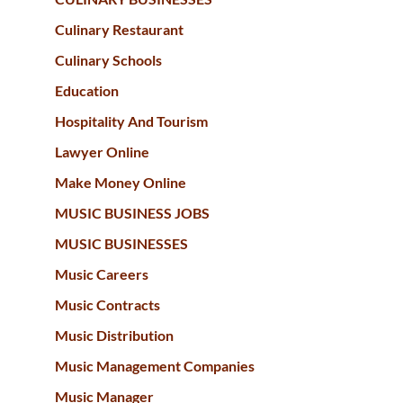
Culinary Restaurant
Culinary Schools
Education
Hospitality And Tourism
Lawyer Online
Make Money Online
MUSIC BUSINESS JOBS
MUSIC BUSINESSES
Music Careers
Music Contracts
Music Distribution
Music Management Companies
Music Manager