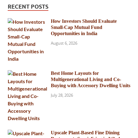
RECENT POSTS
How Investors Should Evaluate
Small-Cap Mutual Fund
Opportunities in India
August 6, 2026
Best Home Layouts for
Multigenerational Living and Co-
Buying with Accessory Dwelling Units
July 28, 2026
Upscale Plant-Based Fine Dining