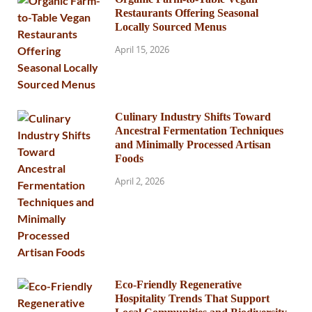
Restaurants Offering Seasonal
Locally Sourced Menus
April 15, 2026
Culinary Industry Shifts Toward
Ancestral Fermentation Techniques
and Minimally Processed Artisan
Foods
April 2, 2026
Eco-Friendly Regenerative
Hospitality Trends That Support