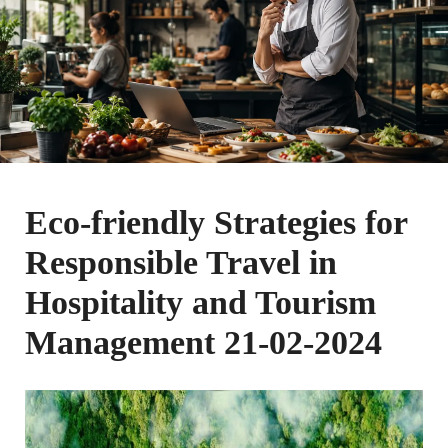
Eco-friendly Strategies for
Responsible Travel in
Hospitality and Tourism
Management 21-02-2024