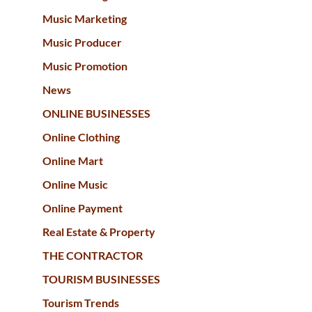
Music Marketing
Music Producer
Music Promotion
News
ONLINE BUSINESSES
Online Clothing
Online Mart
Online Music
Online Payment
Real Estate & Property
THE CONTRACTOR
TOURISM BUSINESSES
Tourism Trends