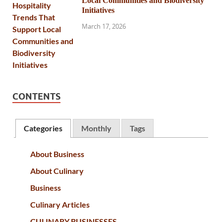
Local Communities and Biodiversity
Initiatives
March 17, 2026
CONTENTS
Categories
Monthly
Tags
About Business
About Culinary
Business
Culinary Articles
CULINARY BUSINESSES