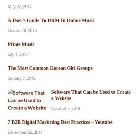
May 27, 2017
A User’s Guide To DRM In Online Music
October 8, 2016
Prime Music
July 1, 2017
The Most Common Korean Girl Groups
January 7, 2018
Software That Can be Used to Create
a Website
October 7, 2018
7 B2B Digital Marketing Best Practices – Youtube
December 26, 2017