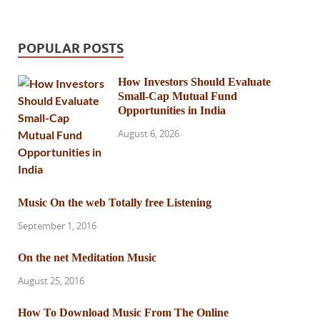
POPULAR POSTS
How Investors Should Evaluate
Small-Cap Mutual Fund
Opportunities in India
August 6, 2026
Music On the web Totally free Listening
September 1, 2016
On the net Meditation Music
August 25, 2016
How To Download Music From The Online