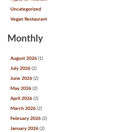
Uncategorized
Vegan Restaurant
Monthly
August 2026
(1)
July 2026
(2)
June 2026
(2)
May 2026
(2)
April 2026
(2)
March 2026
(2)
February 2026
(2)
January 2026
(2)