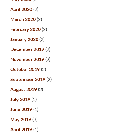
April 2020
(2)
March 2020
(2)
February 2020
(2)
January 2020
(2)
December 2019
(2)
November 2019
(2)
October 2019
(2)
September 2019
(2)
August 2019
(2)
July 2019
(1)
June 2019
(1)
May 2019
(3)
April 2019
(1)