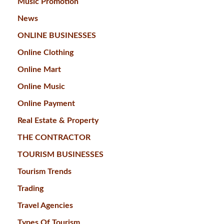
Music Promotion
News
ONLINE BUSINESSES
Online Clothing
Online Mart
Online Music
Online Payment
Real Estate & Property
THE CONTRACTOR
TOURISM BUSINESSES
Tourism Trends
Trading
Travel Agencies
Types Of Tourism