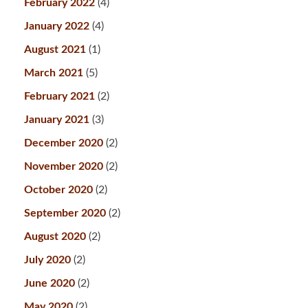
February 2022
(4)
January 2022
(4)
August 2021
(1)
March 2021
(5)
February 2021
(2)
January 2021
(3)
December 2020
(2)
November 2020
(2)
October 2020
(2)
September 2020
(2)
August 2020
(2)
July 2020
(2)
June 2020
(2)
May 2020
(2)