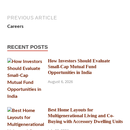
PREVIOUS ARTICLE
Careers
RECENT POSTS
How Investors Should Evaluate
Small-Cap Mutual Fund
Opportunities in India
August 6, 2026
Best Home Layouts for
Multigenerational Living and Co-
Buying with Accessory Dwelling Units