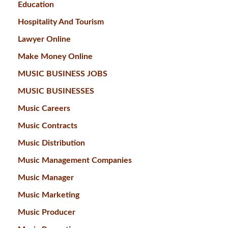
Education
Hospitality And Tourism
Lawyer Online
Make Money Online
MUSIC BUSINESS JOBS
MUSIC BUSINESSES
Music Careers
Music Contracts
Music Distribution
Music Management Companies
Music Manager
Music Marketing
Music Producer