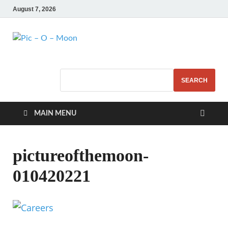
August 7, 2026
Pic – O – Moon
More Business
SEARCH
MAIN MENU
pictureofthemoon-
010420221