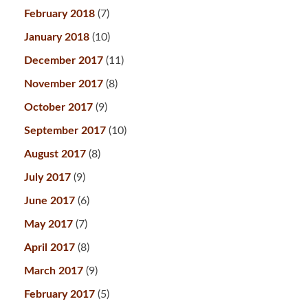
February 2018
(7)
January 2018
(10)
December 2017
(11)
November 2017
(8)
October 2017
(9)
September 2017
(10)
August 2017
(8)
July 2017
(9)
June 2017
(6)
May 2017
(7)
April 2017
(8)
March 2017
(9)
February 2017
(5)