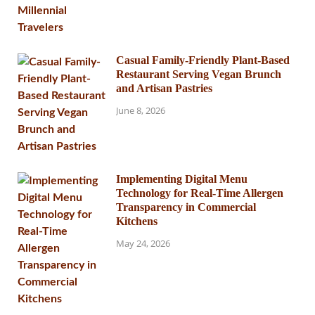
Casual Family-Friendly Plant-Based
Restaurant Serving Vegan Brunch
and Artisan Pastries
June 8, 2026
Implementing Digital Menu
Technology for Real-Time Allergen
Transparency in Commercial
Kitchens
May 24, 2026