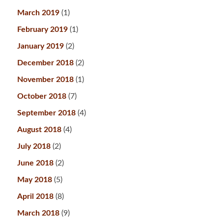
March 2019
(1)
February 2019
(1)
January 2019
(2)
December 2018
(2)
November 2018
(1)
October 2018
(7)
September 2018
(4)
August 2018
(4)
July 2018
(2)
June 2018
(2)
May 2018
(5)
April 2018
(8)
March 2018
(9)