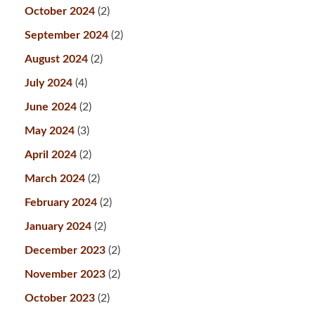
October 2024
(2)
September 2024
(2)
August 2024
(2)
July 2024
(4)
June 2024
(2)
May 2024
(3)
April 2024
(2)
March 2024
(2)
February 2024
(2)
January 2024
(2)
December 2023
(2)
November 2023
(2)
October 2023
(2)