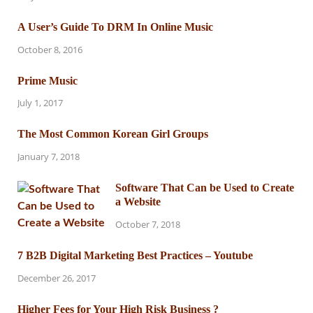
A User’s Guide To DRM In Online Music
October 8, 2016
Prime Music
July 1, 2017
The Most Common Korean Girl Groups
January 7, 2018
Software That Can be Used to Create
a Website
October 7, 2018
7 B2B Digital Marketing Best Practices – Youtube
December 26, 2017
Higher Fees for Your High Risk Business ?