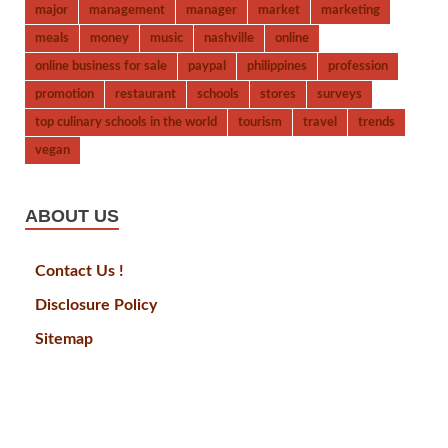
major
management
manager
market
marketing
meals
money
music
nashville
online
online business for sale
paypal
philippines
profession
promotion
restaurant
schools
stores
surveys
top culinary schools in the world
tourism
travel
trends
vegan
ABOUT US
Contact Us !
Disclosure Policy
Sitemap