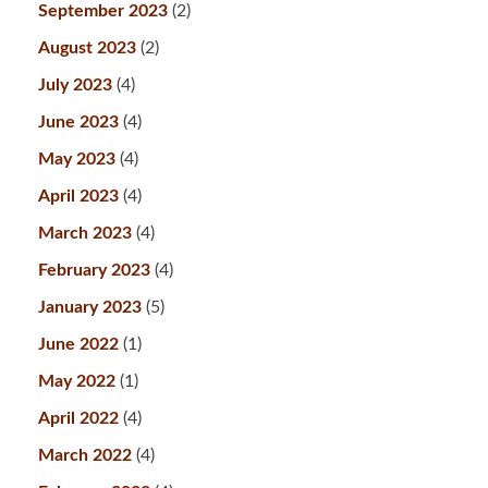
September 2023
(2)
August 2023
(2)
July 2023
(4)
June 2023
(4)
May 2023
(4)
April 2023
(4)
March 2023
(4)
February 2023
(4)
January 2023
(5)
June 2022
(1)
May 2022
(1)
April 2022
(4)
March 2022
(4)