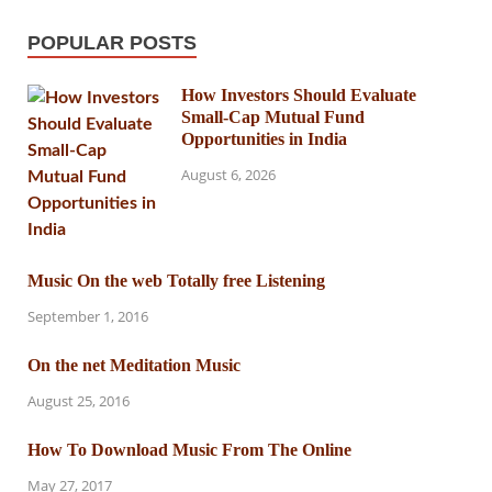
POPULAR POSTS
How Investors Should Evaluate
Small-Cap Mutual Fund
Opportunities in India
August 6, 2026
Music On the web Totally free Listening
September 1, 2016
On the net Meditation Music
August 25, 2016
How To Download Music From The Online
May 27, 2017