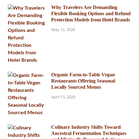
Why Travelers Are Demanding
Flexible Booking Options and Refund
Protection Models from Hotel Brands
May 12, 2026
Organic Farm-to-Table Vegan
Restaurants Offering Seasonal
Locally Sourced Menus
April 15, 2026
Culinary Industry Shifts Toward
Ancestral Fermentation Techniques