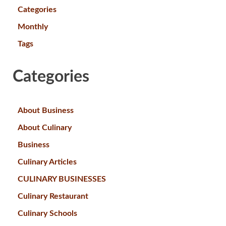
Categories
Monthly
Tags
Categories
About Business
About Culinary
Business
Culinary Articles
CULINARY BUSINESSES
Culinary Restaurant
Culinary Schools