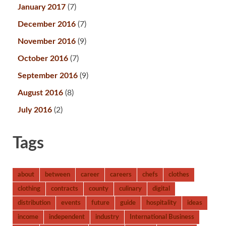
January 2017
(7)
December 2016
(7)
November 2016
(9)
October 2016
(7)
September 2016
(9)
August 2016
(8)
July 2016
(2)
Tags
about
between
career
careers
chefs
clothes
clothing
contracts
county
culinary
digital
distribution
events
future
guide
hospitality
ideas
income
independent
industry
International Business