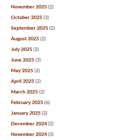
November 2025
(2)
October 2025
(3)
September 2025
(2)
August 2025
(2)
July 2025
(2)
June 2025
(3)
May 2025
(2)
April 2025
(2)
March 2025
(2)
February 2025
(6)
January 2025
(2)
December 2024
(2)
November 2024
(3)