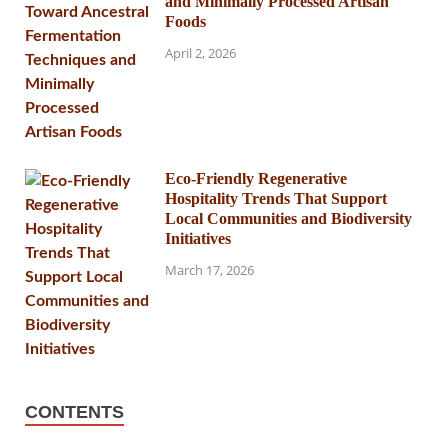
and Minimally Processed Artisan
Foods
April 2, 2026
Eco-Friendly Regenerative
Hospitality Trends That Support
Local Communities and Biodiversity
Initiatives
March 17, 2026
CONTENTS