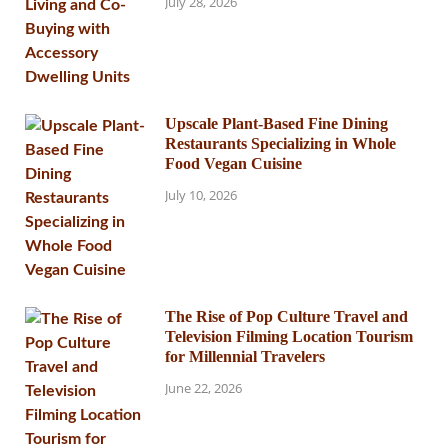
July 28, 2026
Upscale Plant-Based Fine Dining
Restaurants Specializing in Whole
Food Vegan Cuisine
July 10, 2026
The Rise of Pop Culture Travel and
Television Filming Location Tourism
for Millennial Travelers
June 22, 2026