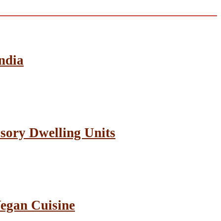
ndia
sory Dwelling Units
Vegan Cuisine