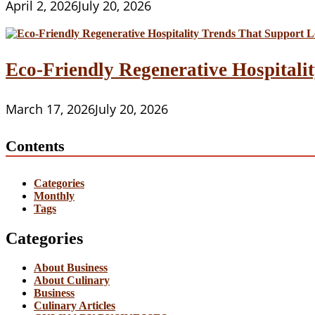
April 2, 2026
July 20, 2026
Eco-Friendly Regenerative Hospitalit
March 17, 2026
July 20, 2026
Contents
Categories
Monthly
Tags
Categories
About Business
About Culinary
Business
Culinary Articles