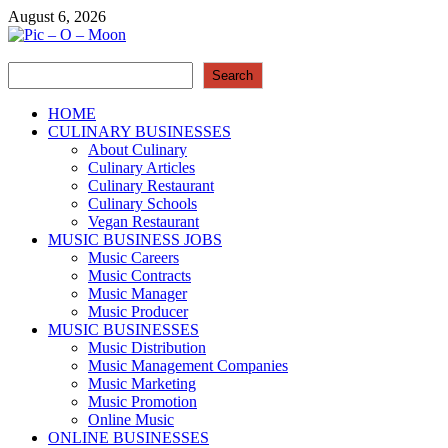
Skip
August 6, 2026
to
content
Search
Pic – O – Moon
Search
More Business
HOME
CULINARY BUSINESSES
About Culinary
Culinary Articles
Culinary Restaurant
Culinary Schools
Vegan Restaurant
MUSIC BUSINESS JOBS
Music Careers
Music Contracts
Music Manager
Music Producer
MUSIC BUSINESSES
Music Distribution
Music Management Companies
Music Marketing
Music Promotion
Online Music
ONLINE BUSINESSES