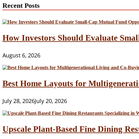
Recent Posts
How Investors Should Evaluate Smal
August 6, 2026
Best Home Layouts for Multigenerati
July 28, 2026
July 20, 2026
Upscale Plant-Based Fine Dining Res