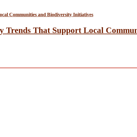
y Trends That Support Local Communit