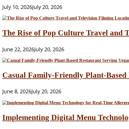
July 10, 2026
July 20, 2026
The Rise of Pop Culture Travel and T
June 22, 2026
July 20, 2026
Casual Family-Friendly Plant-Based 
June 8, 2026
July 20, 2026
Implementing Digital Menu Technolo