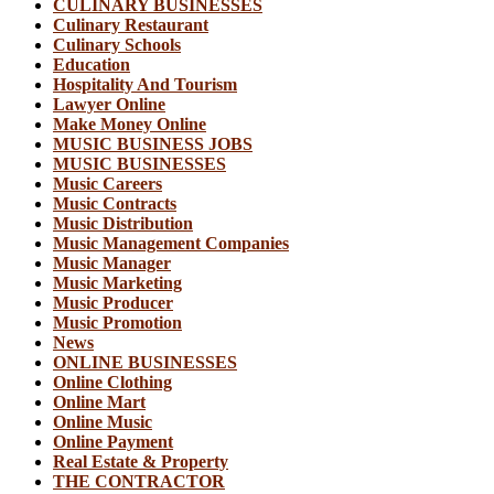
CULINARY BUSINESSES
Culinary Restaurant
Culinary Schools
Education
Hospitality And Tourism
Lawyer Online
Make Money Online
MUSIC BUSINESS JOBS
MUSIC BUSINESSES
Music Careers
Music Contracts
Music Distribution
Music Management Companies
Music Manager
Music Marketing
Music Producer
Music Promotion
News
ONLINE BUSINESSES
Online Clothing
Online Mart
Online Music
Online Payment
Real Estate & Property
THE CONTRACTOR