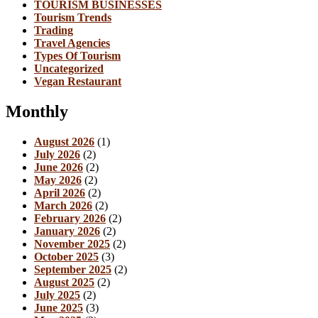
TOURISM BUSINESSES
Tourism Trends
Trading
Travel Agencies
Types Of Tourism
Uncategorized
Vegan Restaurant
Monthly
August 2026
(1)
July 2026
(2)
June 2026
(2)
May 2026
(2)
April 2026
(2)
March 2026
(2)
February 2026
(2)
January 2026
(2)
November 2025
(2)
October 2025
(3)
September 2025
(2)
August 2025
(2)
July 2025
(2)
June 2025
(3)