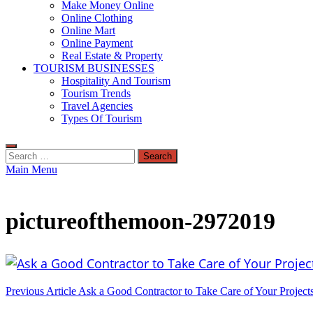
Make Money Online
Online Clothing
Online Mart
Online Payment
Real Estate & Property
TOURISM BUSINESSES
Hospitality And Tourism
Tourism Trends
Travel Agencies
Types Of Tourism
Search
for:
Main Menu
pictureofthemoon-2972019
Post
Previous Article
Ask a Good Contractor to Take Care of Your Project
navigation