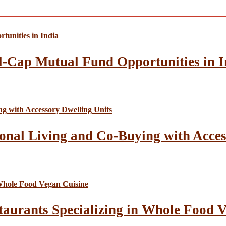
l-Cap Mutual Fund Opportunities in I
onal Living and Co-Buying with Acces
taurants Specializing in Whole Food 