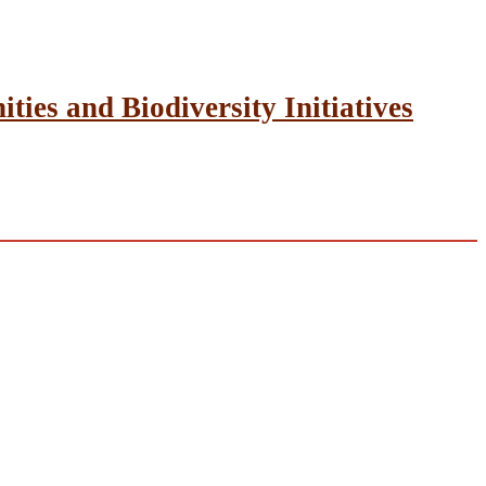
ies and Biodiversity Initiatives