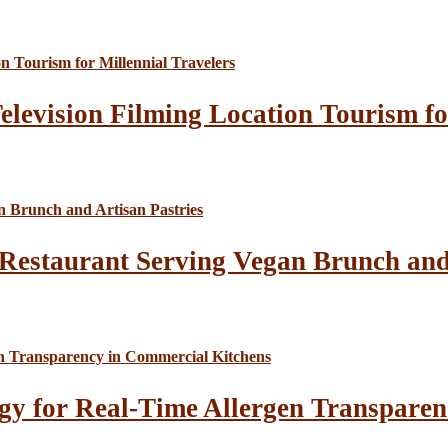
elevision Filming Location Tourism fo
Restaurant Serving Vegan Brunch and 
gy for Real-Time Allergen Transparen