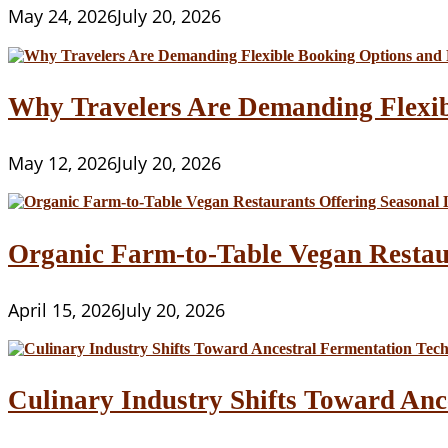
May 24, 2026
July 20, 2026
Why Travelers Are Demanding Flexib
May 12, 2026
July 20, 2026
Organic Farm-to-Table Vegan Restau
April 15, 2026
July 20, 2026
Culinary Industry Shifts Toward Anc