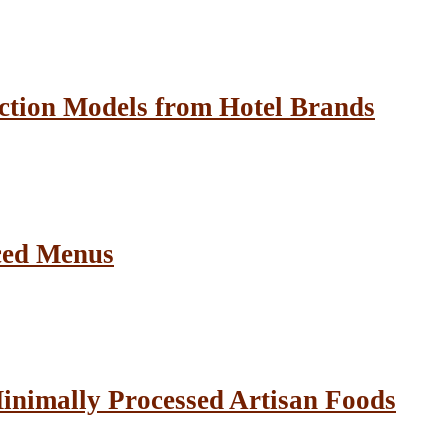
ction Models from Hotel Brands
ced Menus
inimally Processed Artisan Foods