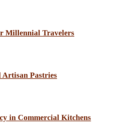
r Millennial Travelers
Artisan Pastries
cy in Commercial Kitchens