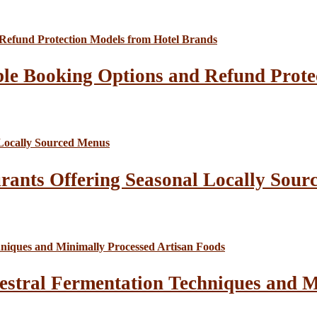
le Booking Options and Refund Prote
rants Offering Seasonal Locally Sour
estral Fermentation Techniques and M